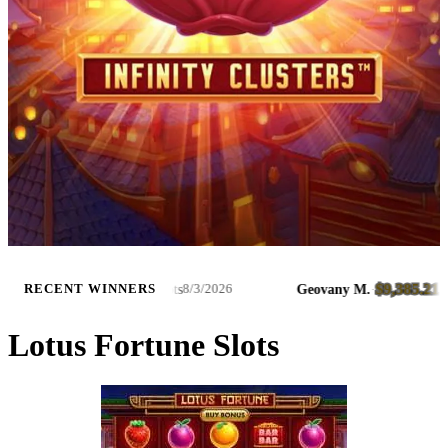
1.56
$9,385.21
·
Cat's Blessing Slots
Geovany M.
·
·
Lotus
RECENT WINNERS
8/3/2026
Lotus Fortune Slots