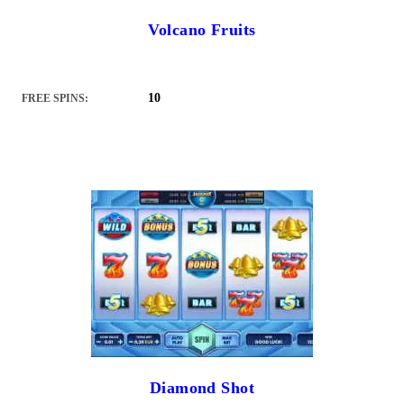
Volcano Fruits
10
FREE SPINS:
Diamond Shot