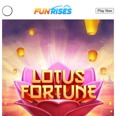
Play Now