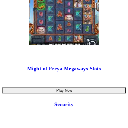
Might of Freya Megaways Slots
Play Now
Security