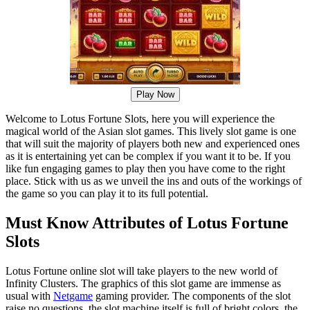
Play Now
Welcome to Lotus Fortune Slots, here you will experience the
magical world of the Asian slot games. This lively slot game is one
that will suit the majority of players both new and experienced ones
as it is entertaining yet can be complex if you want it to be. If you
like fun engaging games to play then you have come to the right
place. Stick with us as we unveil the ins and outs of the workings of
the game so you can play it to its full potential.
Must Know Attributes of Lotus Fortune
Slots
Lotus Fortune online slot will take players to the new world of
Infinity Clusters. The graphics of this slot game are immense as
usual with
Netgame
gaming provider. The components of the slot
raise no questions, the slot machine itself is full of bright colors, the