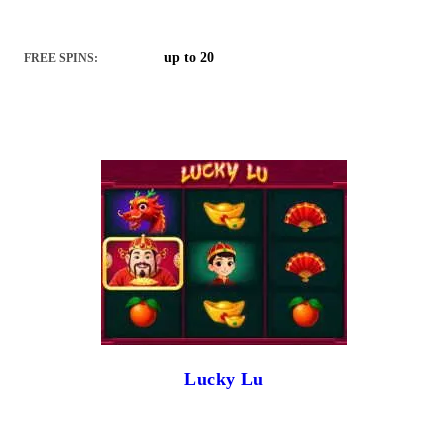
up to 20
FREE SPINS:
Lucky Lu