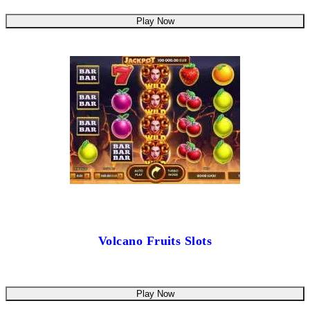
Play Now
Volcano Fruits Slots
Play Now