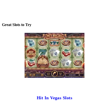
Great Slots to Try
Hit In Vegas Slots