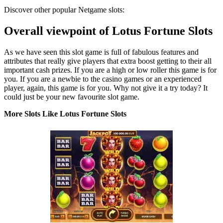
Discover other popular Netgame slots:
Overall viewpoint of Lotus Fortune Slots
As we have seen this slot game is full of fabulous features and
attributes that really give players that extra boost getting to their all
important cash prizes. If you are a high or low roller this game is for
you. If you are a newbie to the casino games or an experienced
player, again, this game is for you. Why not give it a try today? It
could just be your new favourite slot game.
More Slots Like Lotus Fortune Slots