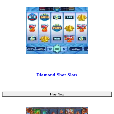
Diamond Shot Slots
Play Now