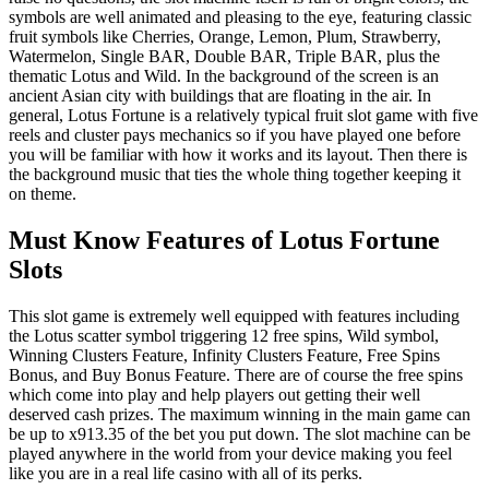
symbols are well animated and pleasing to the eye, featuring classic
fruit symbols like Cherries, Orange, Lemon, Plum, Strawberry,
Watermelon, Single BAR, Double BAR, Triple BAR, plus the
thematic Lotus and Wild. In the background of the screen is an
ancient Asian city with buildings that are floating in the air. In
general, Lotus Fortune is a relatively typical fruit slot game with five
reels and cluster pays mechanics so if you have played one before
you will be familiar with how it works and its layout. Then there is
the background music that ties the whole thing together keeping it
on theme.
Must Know Features of Lotus Fortune
Slots
This slot game is extremely well equipped with features including
the Lotus scatter symbol triggering 12 free spins, Wild symbol,
Winning Clusters Feature, Infinity Clusters Feature, Free Spins
Bonus, and Buy Bonus Feature. There are of course the free spins
which come into play and help players out getting their well
deserved cash prizes. The maximum winning in the main game can
be up to x913.35 of the bet you put down. The slot machine can be
played anywhere in the world from your device making you feel
like you are in a real life casino with all of its perks.